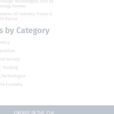
through Technologies 2026 by
nology Review
zuelan Oil Industry Trump Is
 to Revive
 by Category
Policy
ransition
and Society
 Thinking
 Technologies
 the Economy
ENERGY IN THE 21st