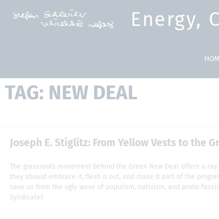
Energy, 
HOM
TAG: NEW DEAL
Joseph E. Stiglitz: From Yellow Vests to the 
The grassroots movement behind the Green New Deal offers a ray 
they should embrace it, flesh it out, and make it part of the prog
save us from the ugly wave of populism, nativism, and proto-fascis
Syndicate)