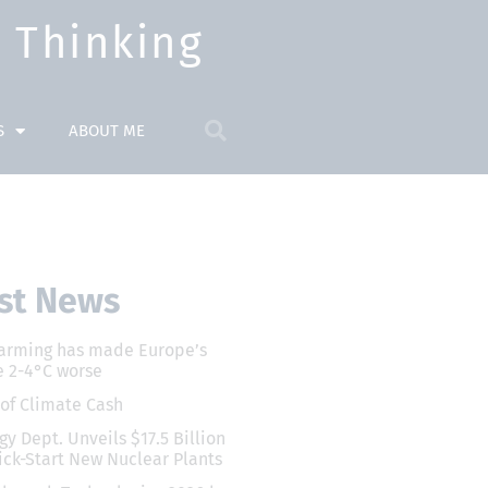
Thinking​
S
ABOUT ME
st News
arming has made Europe’s
 2-4°C worse
 of Climate Cash
gy Dept. Unveils $17.5 Billion
ick-Start New Nuclear Plants