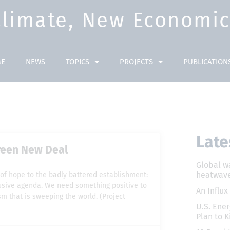
Climate, New Economic 
E
NEWS
TOPICS
PROJECTS
PUBLICATION
Late
Green New Deal
Global w
heatwave
of hope to the badly battered establishment:
ressive agenda. We need something positive to
An Influx
m that is sweeping the world. (Project
U.S. Ener
Plan to K