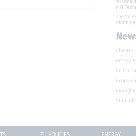
10 Break
MIT Tech
The Vene
Planning
News
Climate 
Energy T
Politics 
Economic
Emerging
State of
TS
EU POLICIES
ENERGY