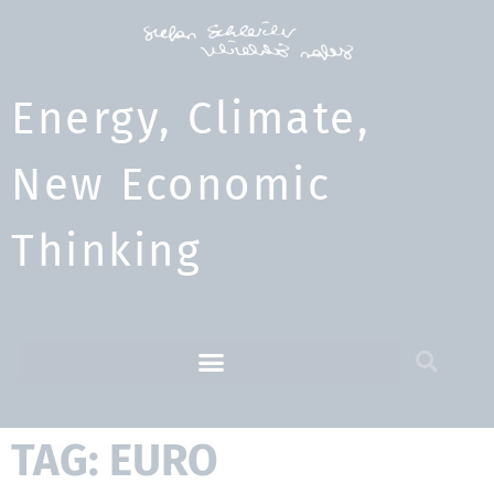
Energy, Climate,
New Economic
Thinking​
TAG: EURO