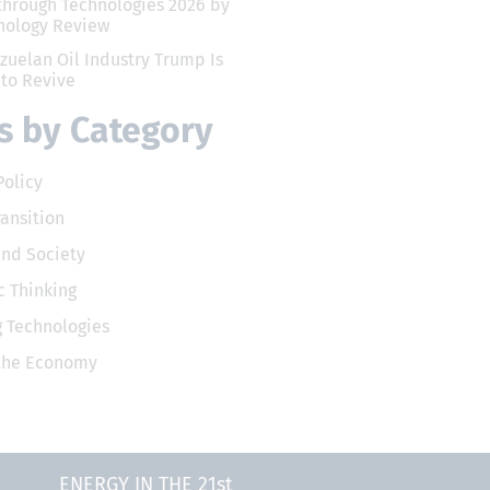
through Technologies 2026 by
nology Review
zuelan Oil Industry Trump Is
 to Revive
 by Category
Policy
ransition
and Society
 Thinking
 Technologies
 the Economy
ENERGY IN THE 21st