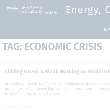
Energy, 
HOM
TAG: ECONOMIC CRISIS
Chilling Davos: A Bleak Warning on Global D
In a letter, written by Seth A. Klarman, a billionaire investor know
investing world, a huge red flag about global social tensions, risi
leadership is set. (New York Times)
2019-01-27
12:49