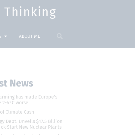
Thinking​
S
ABOUT ME
st News
arming has made Europe’s
 2-4°C worse
 of Climate Cash
gy Dept. Unveils $17.5 Billion
ick-Start New Nuclear Plants