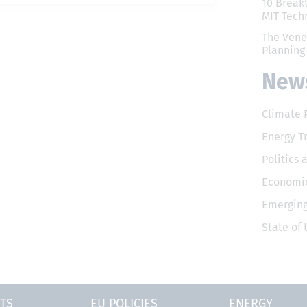
10 Break
MIT Tech
The Vene
Planning
News
Climate 
Energy T
Politics 
Economic
Emerging
State of
TS
EU POLICIES
ENERGY