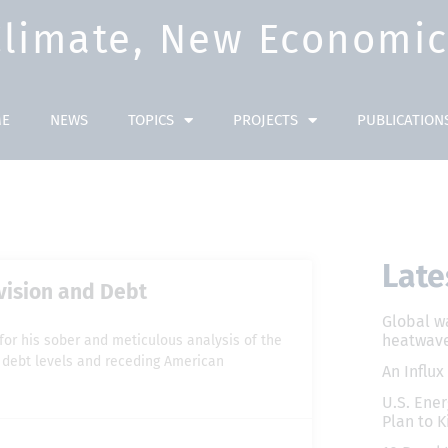
Climate, New Economic 
E
NEWS
TOPICS
PROJECTS
PUBLICATION
Late
ivision and Debt
Global w
heatwave
n for his sober and meticulous analysis of the
ng debt levels and receding American
An Influx
U.S. Ener
Plan to K