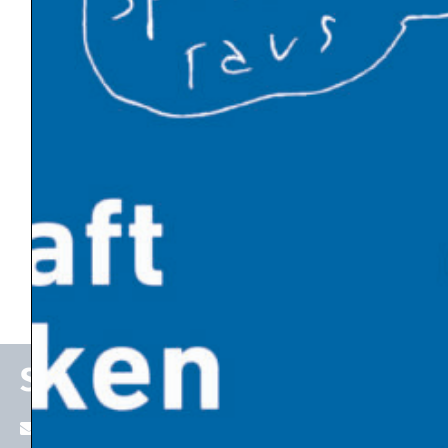
News by Category
Climate Policy
Energy Transition
Politics and Society
Economic Thinking
Emerging Technologies
State of the Economy
Stefan P. Schleicher
stefan.schleicher@uni-graz.at