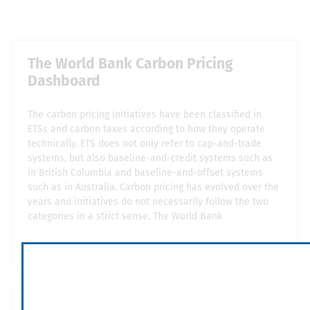
The World Bank Carbon Pricing
Dashboard
The carbon pricing initiatives have been classified in
ETSs and carbon taxes according to how they operate
technically. ETS does not only refer to cap-and-trade
systems, but also baseline-and-credit systems such as
in British Columbia and baseline-and-offset systems
such as in Australia. Carbon pricing has evolved over the
years and initiatives do not necessarily follow the two
categories in a strict sense. The World Bank
2019-05-15
11:54