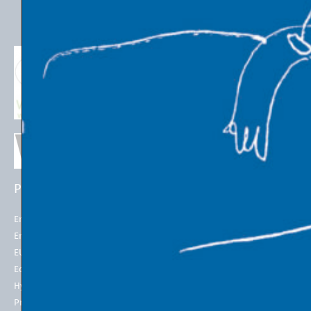
PROJECTS
EU POLICIES
Energy Futures Project
Energy Union
Energy Futures Model
2050 long-term strategy
EU Emissions Trading
Paris Agreement
Economic Transition
EU Emissions Trading System
(EU ETS)
Hydrogen for Steel
EU ETS Allowances Price
Project LINK