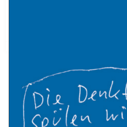
France and Germany cemented their historic post-war
reconciliation with the signing of a new Elysée treaty on
22 January. But the text no longer mentions carbon
pricing among new bilateral initiatives. (EURACTIV)
2019-01-27
12:58
Latest News
Global warming has made Europe’s heatwave 2-
4°C worse
An Influx of Climate Cash
U.S. Energy Dept. Unveils $17.5 Billion Plan to Kick-
Start New Nuclear Plants
10 Breakthrough Technologies 2026 by MIT
Technology Review
The Venezuelan Oil Industry Trump Is Planning to
Revive