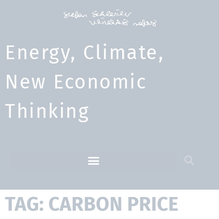
Energy, Climate,
New Economic
Thinking​
TAG: CARBON PRICE