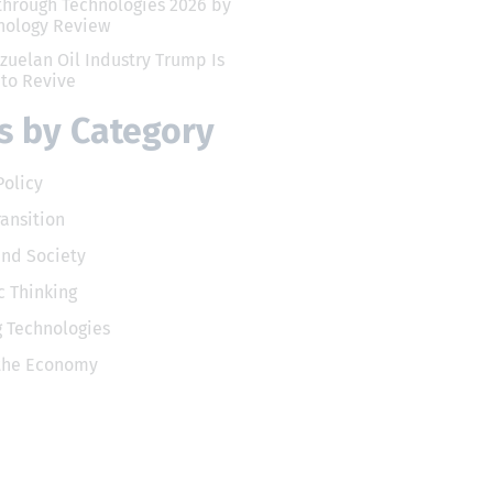
through Technologies 2026 by
nology Review
zuelan Oil Industry Trump Is
 to Revive
 by Category
Policy
ransition
and Society
 Thinking
 Technologies
 the Economy