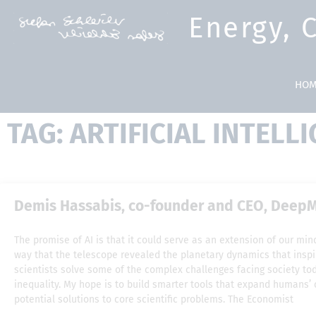
Energy, 
HOM
TAG: ARTIFICIAL INTELL
Demis Hassabis, co-founder and CEO, DeepMi
The promise of AI is that it could serve as an extension of our m
way that the telescope revealed the planetary dynamics that inspi
scientists solve some of the complex challenges facing society t
inequality. My hope is to build smarter tools that expand humans’ 
potential solutions to core scientific problems. The Economist