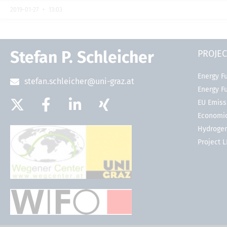
2019-01-27
13:03
Stefan P. Schleicher
PROJEC
Energy Fu
stefan.schleicher@uni-graz.at
Energy F
EU Emiss
Economic
Hydrogen
Project 