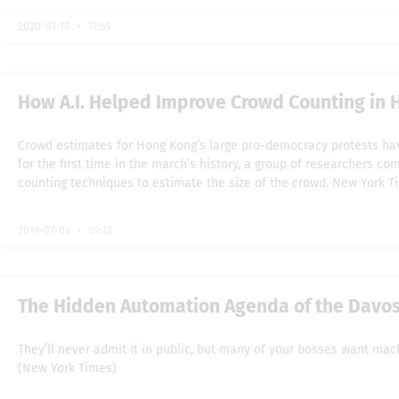
2020-01-18
17:55
How A.I. Helped Improve Crowd Counting in 
Crowd estimates for Hong Kong’s large pro-democracy protests hav
for the first time in the march’s history, a group of researchers co
counting techniques to estimate the size of the crowd. New York T
2019-07-04
09:12
The Hidden Automation Agenda of the Davos 
They’ll never admit it in public, but many of your bosses want mac
(New York Times)