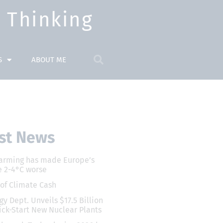
Thinking​
S
ABOUT ME
st News
arming has made Europe’s
 2-4°C worse
 of Climate Cash
gy Dept. Unveils $17.5 Billion
ick-Start New Nuclear Plants