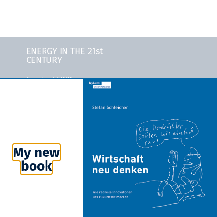
ENERGY IN THE 21st
CENTURY
Energy at EMPA
Energy at Stanford
University
ty
MIT Energy Initiative
ity
Bloomberg New Energy
Finance
My new
Rocky Mountain Institute
book