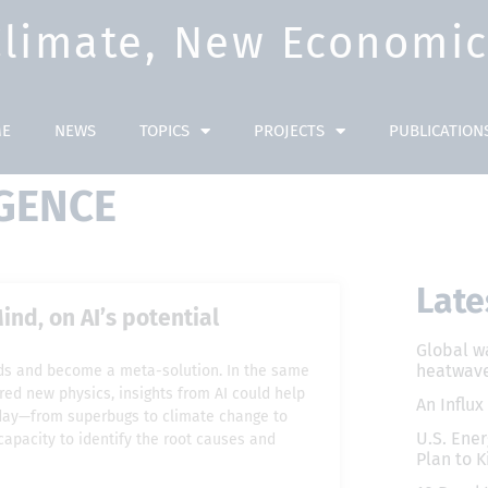
Climate, New Economic 
E
NEWS
TOPICS
PROJECTS
PUBLICATION
IGENCE
Late
nd, on AI’s potential
Global w
heatwave
inds and become a meta-solution. In the same
red new physics, insights from AI could help
An Influx
oday—from superbugs to climate change to
U.S. Ener
capacity to identify the root causes and
Plan to K