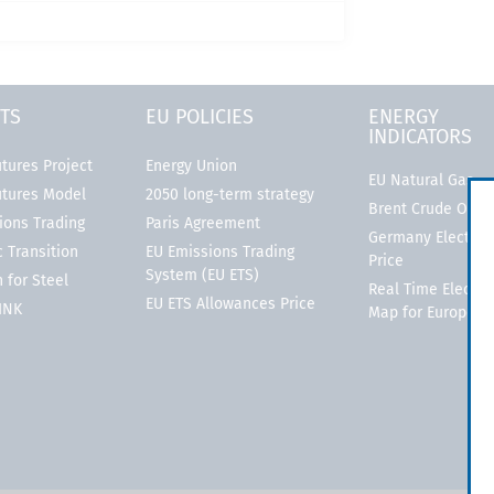
TS
EU POLICIES
ENERGY
INDICATORS
tures Project
Energy Union
EU Natural Gas
utures Model
2050 long-term strategy
Brent Crude Oil
ions Trading
Paris Agreement
Germany Electrici
 Transition
EU Emissions Trading
Price
System (EU ETS)
 for Steel
Real Time Electric
EU ETS Allowances Price
LINK
Map for Europe