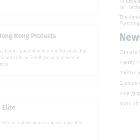
10 Break
MIT Tech
The Vene
Planning
News
Hong Kong Protests
e been a point of contention for years. But
Climate 
mbined artificial intelligence and manual
Energy T
imes
Politics 
Economic
Emerging
State of
Elite
hines to replace you as soon as possible.