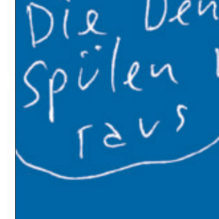
Climate change creates winners and losers. Norway is
among the winners; Nigeria among the losers. New York
Times
2019-04-28
06:15
A Respite From Record Losses, but
Tropical Forests Are Still in Trouble
30 million acres of tropical forest were lost in 2018,
according to an analysis of satellite images released by
Global Forest Watch, a program of the environmental
research group World Resources Institute. This is down
from the highs of 42 million acres in 2016 and 39 million
acres in 2017. New York Times