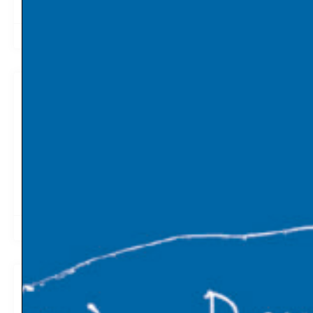
2019-05-06
07:13
Lessons from a genocide can prepare
humanity for climate apocalypse
The bad news is that our slow-motion ecological
catastrophe demands new ways of thinking. The good
news? We’ve faced the end of the world before. MIT
Technology Review
2019-05-01
06:40
Global Wealth Gap Would Be Smaller
Today Without Climate Change