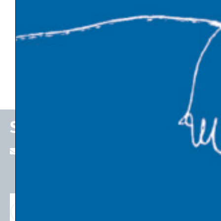
Politics and Society
Economic Thinking
Emerging Technologies
State of the Economy
Stefan P. Schleicher
stefan.schleicher@uni-graz.at