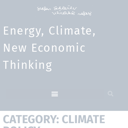
Energy, Climate,
New Economic
Thinking​
CATEGORY: CLIMATE