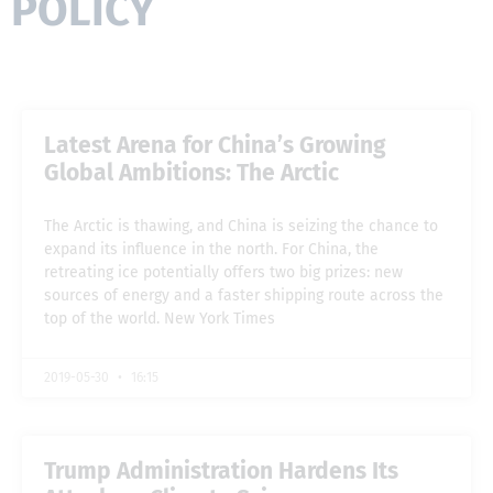
POLICY
Latest Arena for China’s Growing
Global Ambitions: The Arctic
The Arctic is thawing, and China is seizing the chance to
expand its influence in the north. For China, the
retreating ice potentially offers two big prizes: new
sources of energy and a faster shipping route across the
top of the world. New York Times
2019-05-30
16:15
Trump Administration Hardens Its