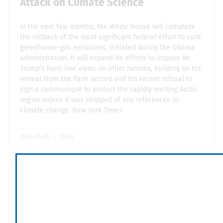
Attack on Climate Science
In the next few months, the White House will complete
the rollback of the most significant federal effort to curb
greenhouse-gas emissions, initiated during the Obama
administration. It will expand its efforts to impose Mr.
Trump’s hard-line views on other nations, building on his
retreat from the Paris accord and his recent refusal to
sign a communiqué to protect the rapidly melting Arctic
region unless it was stripped of any references to
climate change. New York Times
2019-05-28
09:43
The World Bank Carbon Pricing
Dashboard
The carbon pricing initiatives have been classified in