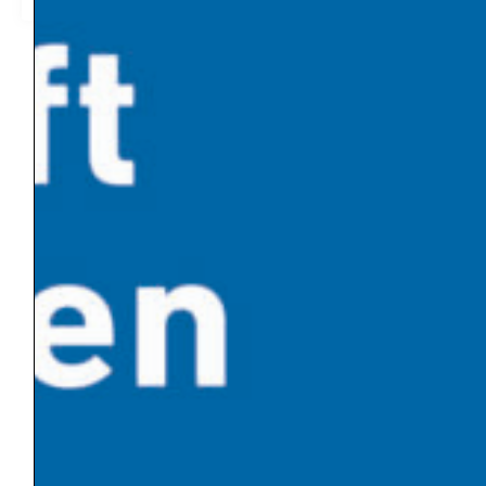
2019-04-28
06:09
« Previous
1
2
3
4
5
6
7
8
Next »
Latest News
Global warming has made Europe’s heatwave 2-
4°C worse
An Influx of Climate Cash
U.S. Energy Dept. Unveils $17.5 Billion Plan to Kick-
Start New Nuclear Plants
10 Breakthrough Technologies 2026 by MIT
Technology Review
The Venezuelan Oil Industry Trump Is Planning to
Revive
News by Category
Climate Policy
Energy Transition