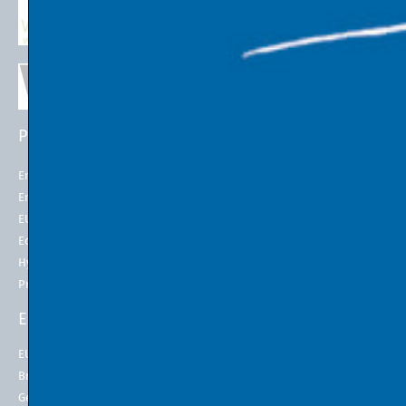
PROJECTS
EU POLICIES
Energy Futures Project
Energy Union
Energy Futures Model
2050 long-term strategy
EU Emissions Trading
Paris Agreement
Economic Transition
EU Emissions Trading System
(EU ETS)
Hydrogen for Steel
EU ETS Allowances Price
Project LINK
ENERGY INDICATORS
ENERGY IN THE 21st
CENTURY
EU Natural Gas
Energy at EMPA
Brent Crude Oil
Energy at Stanford University
Germany Electricity Price