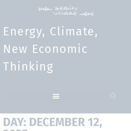
Energy, Climate,
New Economic
Thinking​
DAY: DECEMBER 12,