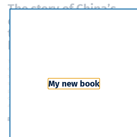
The story of China’s
economy as told
through the world’s
biggest building
The Global Centre—the tale of its construction, its
occupants and its evolution is neither a spectacular
success nor a catastrophic failure but a long economic
My new book
struggle, a contest between China’s tremendous
potential and the cracks in its foundations. America is
only a secondary player in the drama. China, for better
and for worse, is writing its own story.
The Economist
2019-02-28
10:01