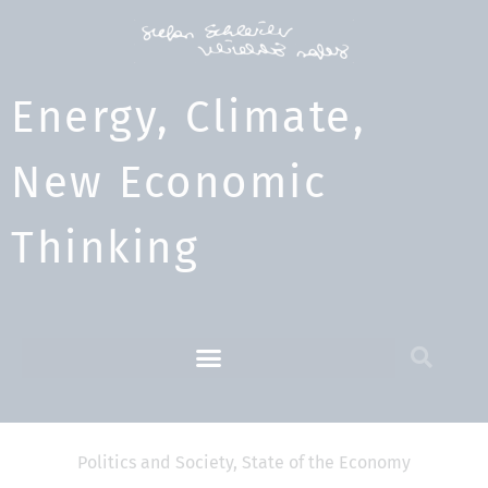
Energy, Climate,
New Economic
Thinking​
Politics and Society
,
State of the Economy