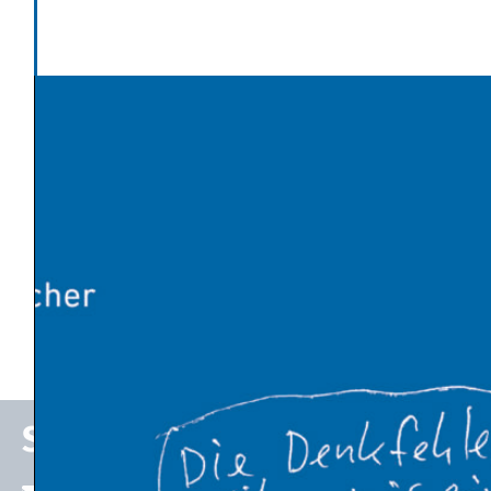
Categories
Politics and Society
,
State of the Economy
Latest News
Global warming has made Europe’s heatwave 2-4°C
worse
An Influx of Climate Cash
U.S. Energy Dept. Unveils $17.5 Billion Plan to Kick-Start
New Nuclear Plants
10 Breakthrough Technologies 2026 by MIT Technology
Review
The Venezuelan Oil Industry Trump Is Planning to
Revive
Stefan P. Schleicher