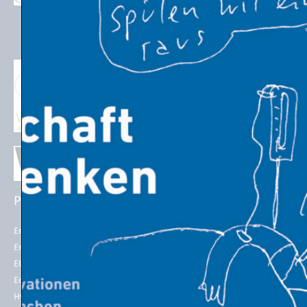
stefan.schleicher@uni-graz.at
PROJECTS
EU POLICIES
Energy Futures Project
Energy Union
Energy Futures Model
2050 long-term strategy
EU Emissions Trading
Paris Agreement
Economic Transition
EU Emissions Trading System
(EU ETS)
Hydrogen for Steel