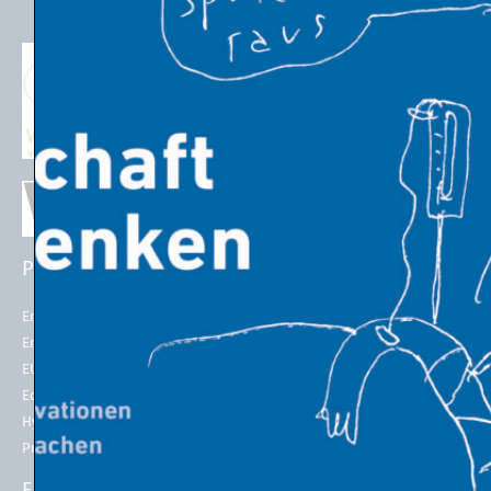
PROJECTS
EU POLICIES
Energy Futures Project
Energy Union
Energy Futures Model
2050 long-term strategy
EU Emissions Trading
Paris Agreement
Economic Transition
EU Emissions Trading System
(EU ETS)
Hydrogen for Steel
EU ETS Allowances Price
Project LINK
ENERGY INDICATORS
ENERGY IN THE 21st