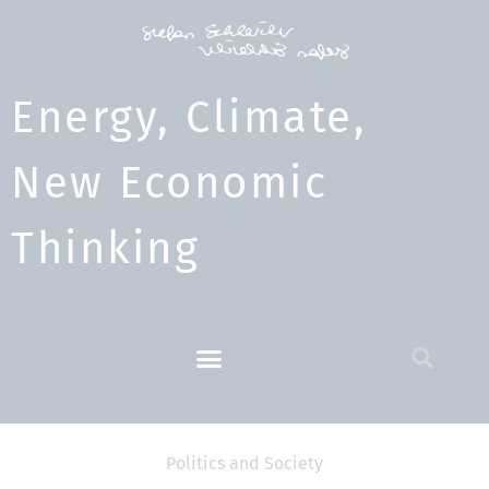
Energy, Climate,
New Economic
Thinking​
Politics and Society