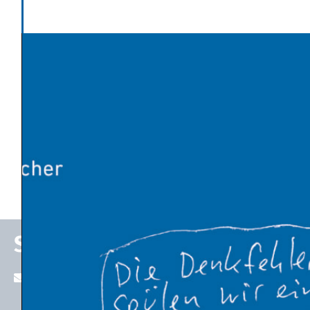
Politics and Society
Latest News
Global warming has made Europe’s heatwave 2-4°C
worse
An Influx of Climate Cash
U.S. Energy Dept. Unveils $17.5 Billion Plan to Kick-Start
New Nuclear Plants
10 Breakthrough Technologies 2026 by MIT Technology
Review
The Venezuelan Oil Industry Trump Is Planning to
Revive
Stefan P. Schleicher
stefan.schleicher@uni-graz.at