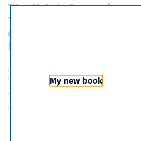
The U.S. Is Becoming
The World’s Largest
Oil And Natural Gas
Exporter
The U.S. is slated to become the largest oil and the
largest liquefied natural gas (LNG) exporter in just a
few years. The federal numbers are out, and U.S. oil
My new book
and natural gas exports boomed once again last year
to record heights.
Forbes
2020-03-23
11:53
Categories