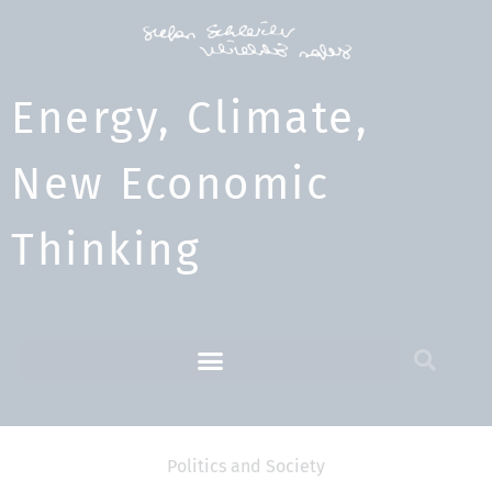
Energy, Climate,
New Economic
Thinking​
Politics and Society