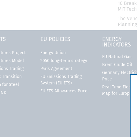
10 Break
MIT Tec
The Vene
Planning
TS
EU POLICIES
ENERGY
INDICATORS
tures Project
Energy Union
EU Natural Gas
utures Model
2050 long-term strategy
Brent Crude Oil
ions Trading
Paris Agreement
Germany Electrici
 Transition
EU Emissions Trading
Price
System (EU ETS)
 for Steel
Real Time Electric
EU ETS Allowances Price
LINK
Map for Europe