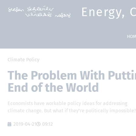
Energy, 
HOM
Climate Policy
The Problem With Puttin
End of the World
Economists have workable policy ideas for addressing
climate change. But what if they’re politically impossible
2019-04-21
09:12