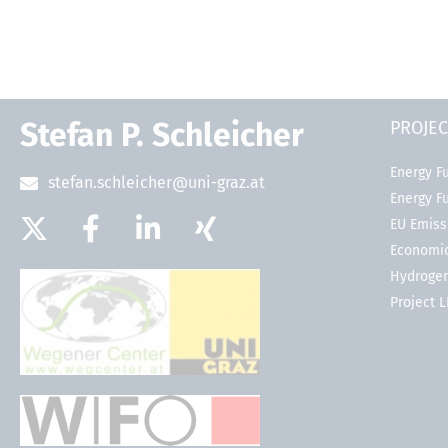
Stefan P. Schleicher
PROJEC
Energy Fu
stefan.schleicher@uni-graz.at
Energy F
EU Emiss
Economic
Hydrogen
Project 