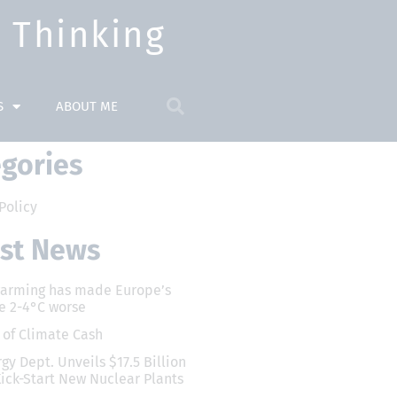
Thinking​
S
ABOUT ME
gories
Policy
est News
warming has made Europe’s
e 2-4°C worse
x of Climate Cash
gy Dept. Unveils $17.5 Billion
Kick-Start New Nuclear Plants