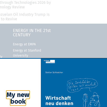
through Technologies 2026 by
hnology Review
zuelan Oil Industry Trump Is
 to Revive
ENERGY IN THE 21st
CENTURY
Energy at EMPA
Energy at Stanford
University
ty
MIT Energy Initiative
ity
Bloomberg New Energy
Finance
Rocky Mountain Institute
My new
book