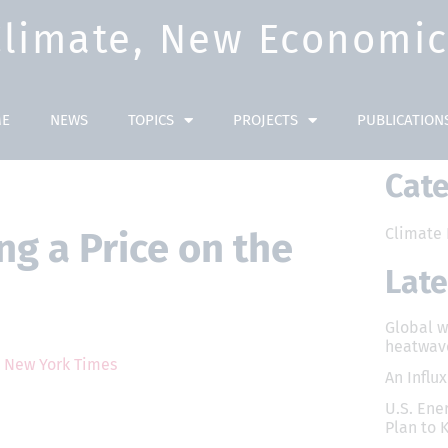
Climate, New Economic 
E
NEWS
TOPICS
PROJECTS
PUBLICATION
Cate
Climate 
g a Price on the
Lat
Global 
heatwav
?
New York Times
An Influ
U.S. Ener
Plan to 