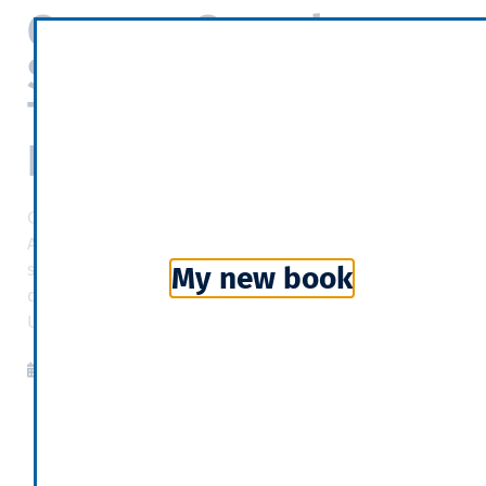
German Growth
Stagnates as Trump
Trade War Starts to
Bite
One reason for the slowdown was conflict over trade.
American tariffs are hurting German steel makers’
sales, and Germany is also experiencing collateral
My new book
damage caused by a trade war between China and the
United States.
New York Times
2019-02-17
09:38
Categories