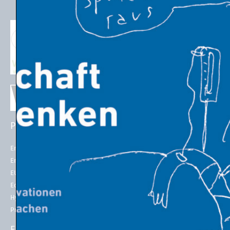
PROJECTS
EU POLICIES
Energy Futures Project
Energy Union
Energy Futures Model
2050 long-term strategy
EU Emissions Trading
Paris Agreement
Economic Transition
EU Emissions Trading System
(EU ETS)
Hydrogen for Steel
EU ETS Allowances Price
Project LINK
ENERGY INDICATORS
ENERGY IN THE 21st