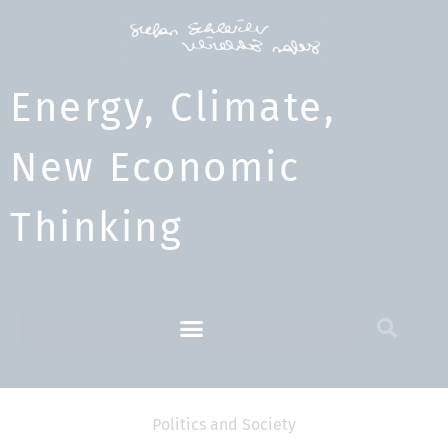
Energy, Climate,
New Economic
Thinking​
Politics and Society