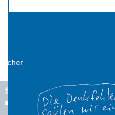
Politics and Society
Latest News
Global warming has made Europe’s heatwave 2-4°C
worse
An Influx of Climate Cash
U.S. Energy Dept. Unveils $17.5 Billion Plan to Kick-Start
New Nuclear Plants
10 Breakthrough Technologies 2026 by MIT Technology
Review
The Venezuelan Oil Industry Trump Is Planning to
Revive
Stefan P. Schleicher
stefan.schleicher@uni-graz.at