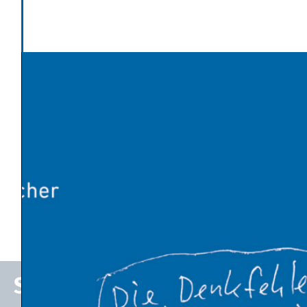
Categories
Energy Transition
Latest News
Global warming has made Europe’s heatwave 2-4°C
worse
An Influx of Climate Cash
U.S. Energy Dept. Unveils $17.5 Billion Plan to Kick-Start
New Nuclear Plants
10 Breakthrough Technologies 2026 by MIT Technology
Review
The Venezuelan Oil Industry Trump Is Planning to
Revive
Stefan P. Schleicher