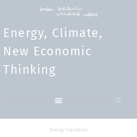
Energy, Climate,
New Economic
Thinking​
Energy Transition