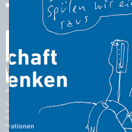
stefan.schleicher@uni-graz.at
PROJECTS
EU POLICIES
Energy Futures Project
Energy Union
Energy Futures Model
2050 long-term strategy
EU Emissions Trading
Paris Agreement
Economic Transition
EU Emissions Trading System
(EU ETS)