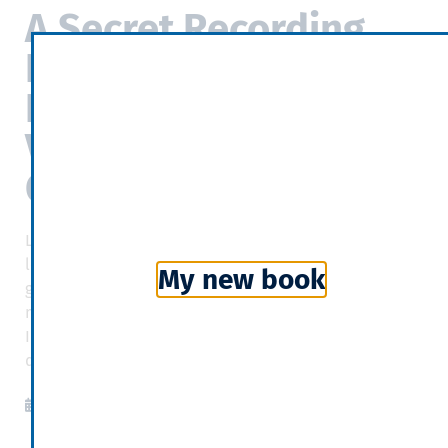
A Secret Recording
Reveals Oil
Executives’ Private
Views on Climate
Change
Last summer, oil and gas-industry groups were
lobbying to overturn federal rules on leaks of natural
My new book
gas, a major contributor to climate change. Their
message: The companies had emissions under control.
In private, the lobbyists were saying something very
different.
New York Times
2020-09-13
06:22