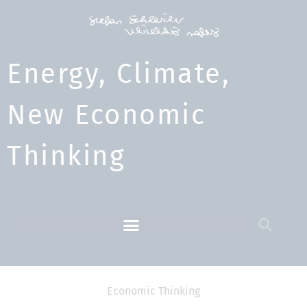
Energy, Climate,
New Economic
Thinking​
Economic Thinking