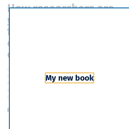
How researchers are
grappling with the
fundamental
complexity of
economics
Complexity economics draws on strands of the
My new book
discipline less enamoured of equilibrium. Joan
Robinson, a British economist, worried that
equilibrium models understated the role of history in
determining outcomes.
The Economist
2019-04-07
10:05
Categories