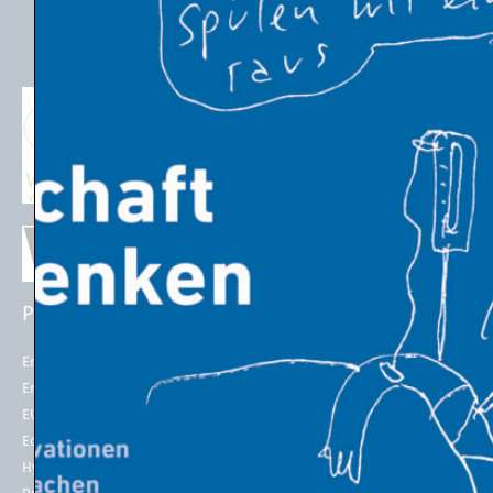
PROJECTS
EU POLICIES
Energy Futures Project
Energy Union
Energy Futures Model
2050 long-term strategy
EU Emissions Trading
Paris Agreement
Economic Transition
EU Emissions Trading System
(EU ETS)
Hydrogen for Steel
EU ETS Allowances Price