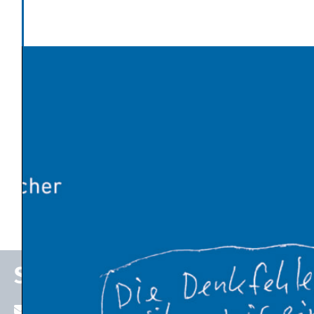
Economic Thinking
Latest News
Global warming has made Europe’s heatwave 2-4°C
worse
An Influx of Climate Cash
U.S. Energy Dept. Unveils $17.5 Billion Plan to Kick-Start
New Nuclear Plants
10 Breakthrough Technologies 2026 by MIT Technology
Review
The Venezuelan Oil Industry Trump Is Planning to
Revive
Stefan P. Schleicher
stefan.schleicher@uni-graz.at